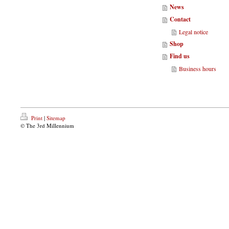
News
Contact
Legal notice
Shop
Find us
Business hours
Print
|
Sitemap
© The 3rd Millennium