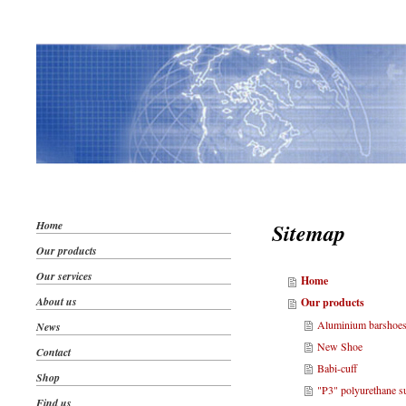
Home
Sitemap
Our products
Our services
Home
About us
Our products
Aluminium barshoe
News
New Shoe
Contact
Babi-cuff
Shop
"P3" polyurethane s
Find us