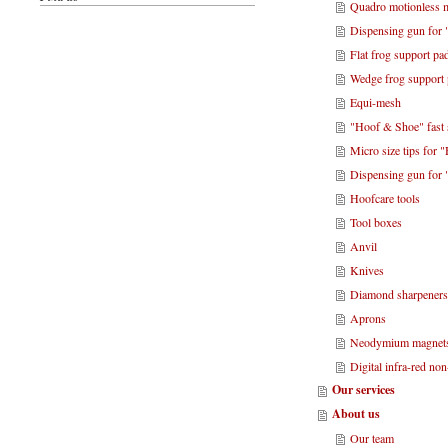
Quadro motionless m
Dispensing gun for 
Flat frog support pa
Wedge frog support
Equi-mesh
"Hoof & Shoe" fast 
Micro size tips for
Dispensing gun for
Hoofcare tools
Tool boxes
Anvil
Knives
Diamond sharpener
Aprons
Neodymium magnet
Digital infra-red no
Our services
About us
Our team