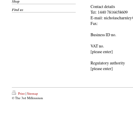
Shop
Contact details
Find us
Tel: 1440 7816658609
E-mail: nicholascharnle
Fax:
Business ID no.
VAT no.
[please enter]
Regulatory authority
[please enter]
Print
|
Sitemap
© The 3rd Millennium