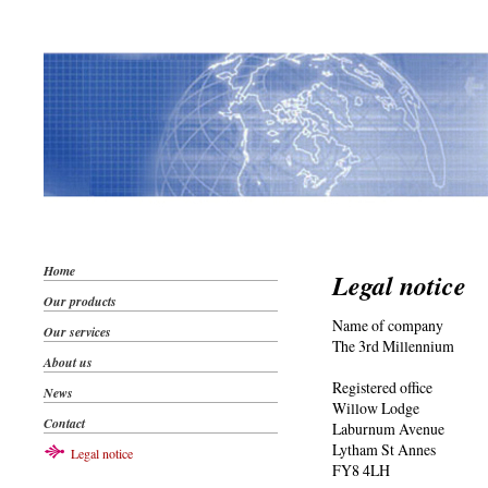
Home
Legal notice
Our products
Name of company
Our services
The 3rd Millennium
About us
Registered office
News
Willow Lodge
Contact
Laburnum Avenue
Lytham St Annes
Legal notice
FY8 4LH