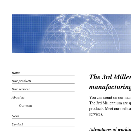
Home
The 3rd Mille
Our products
manufacturin
Our services
You can count on our man
About us
The 3rd Millennium are sp
Our team
products. Meet our dedica
services.
News
Contact
Advantages of workin