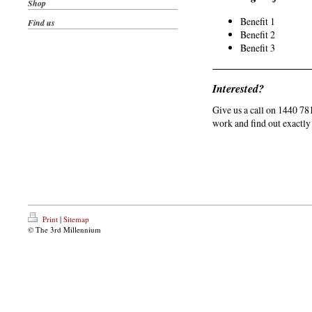
Shop
Benefit 1
Find us
Benefit 2
Benefit 3
Interested?
Give us a call on 1440 78
work and find out exactly
Print
|
Sitemap
© The 3rd Millennium