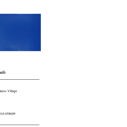
ails
iness Village
816 658609