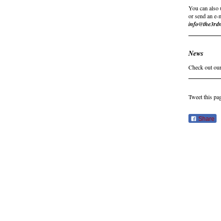
You can also 
or send an e-
info@the3rd
News
Check out our
Tweet this pa
Share