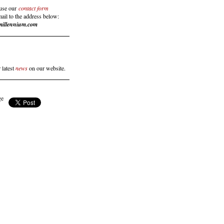
use our
contact form
mail to the address below:
millennium.com
 latest
news
on our website.
ge