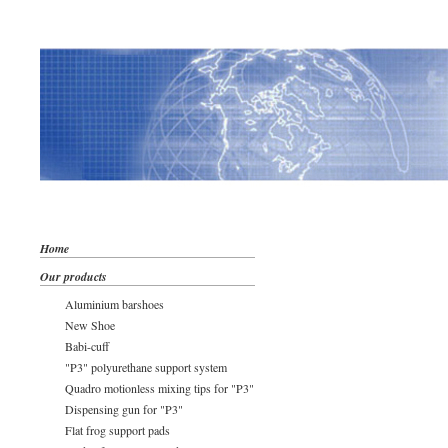
Home
Our products
Aluminium barshoes
New Shoe
Babi-cuff
"P3" polyurethane support system
Quadro motionless mixing tips for "P3"
Dispensing gun for "P3"
Flat frog support pads