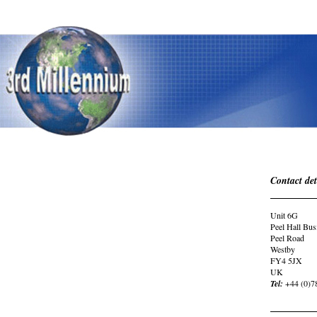
Contact det
Unit 6G
Peel Hall Bus
Peel Road
Westby
FY4 5JX
UK
Tel:
+44 (0)7