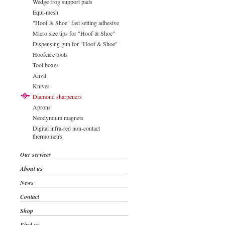
Wedge frog support pads
Equi-mesh
"Hoof & Shoe" fast setting adhesive
Micro size tips for "Hoof & Shoe"
Dispensing gun for "Hoof & Shoe"
Hoofcare tools
Tool boxes
Anvil
Knives
Diamond sharpeners
Aprons
Neodymium magnets
Digital infra-red non-contact
thermometrs
Our services
About us
News
Contact
Shop
Find us